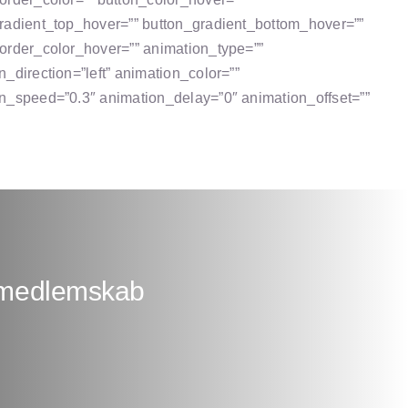
radient_top_hover=”” button_gradient_bottom_hover=””
order_color_hover=”” animation_type=””
n_direction=”left” animation_color=””
n_speed=”0.3″ animation_delay=”0″ animation_offset=””
+ medlemskab