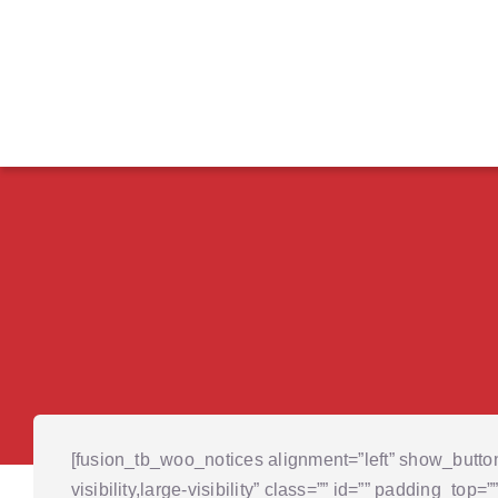
Skip
to
content
[fusion_tb_woo_notices alignment=”left” show_butt
visibility,large-visibility” class=”” id=”” padding_to