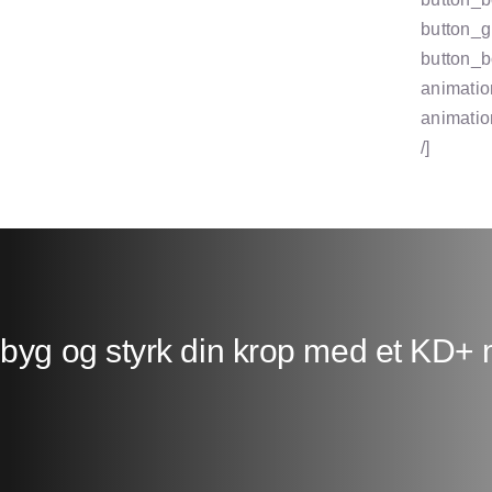
button_g
button_b
animatio
animatio
/]
ebyg og styrk din krop med et KD