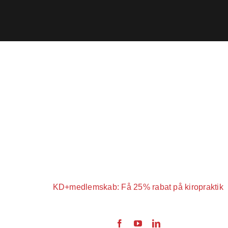
KD+medlemskab: Få 25% rabat på kiropraktik