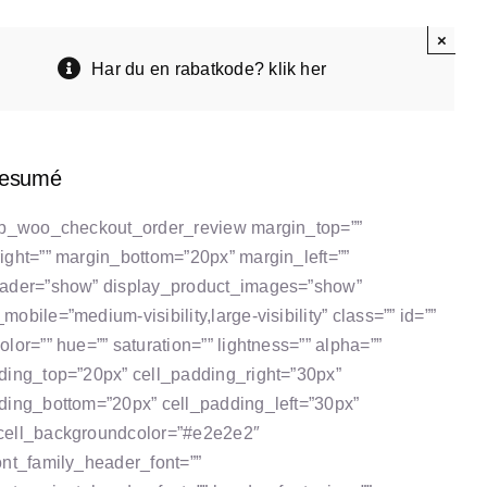
×
Har du en rabatkode? klik her
resumé
tb_woo_checkout_order_review margin_top=””
ight=”” margin_bottom=”20px” margin_left=””
eader=”show” display_product_images=”show”
obile=”medium-visibility,large-visibility” class=”” id=””
lor=”” hue=”” saturation=”” lightness=”” alpha=””
ding_top=”20px” cell_padding_right=”30px”
ding_bottom=”20px” cell_padding_left=”30px”
cell_backgroundcolor=”#e2e2e2″
ont_family_header_font=””