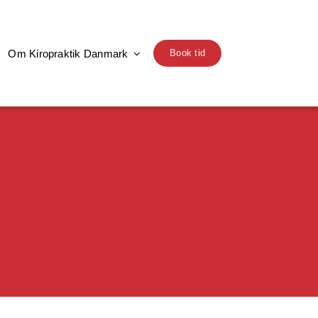
Om Kiropraktik Danmark
Book tid