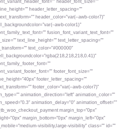
ont_variant_header_font=”” header_font_size=””
ine_height=”” header_letter_spacing=””
ext_transform=”” header_color=”var(–awb-color7)”
ll_backgroundcolor=”var(–awb-color1)”
nt_family_text_font=”” fusion_font_variant_text_font=””
_size=”” text_line_height=”” text_letter_spacing=””
t_transform=”” text_color=”#000000″
ell_backgroundcolor=”rgba(218,218,218,0.41)”
ont_family_footer_font=””
nt_variant_footer_font=”” footer_font_size=””
ine_height=”40px” footer_letter_spacing=””
ext_transform=”” footer_color=”var(–awb-color7)”
n_type=”” animation_direction=”left” animation_color=””
n_speed=”0.3″ animation_delay=”0″ animation_offset=””
n_tb_woo_checkout_payment margin_top=”0px”
ight=”0px” margin_bottom=”0px” margin_left=”0px”
obile=”medium-visibility,large-visibility” class=”” id=””