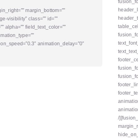
fusion_f
header_l
in_right=”” margin_bottom=””
header_t
-visibility” class=”” id=””
table_ce
=”” alpha=”” field_text_color=””
fusion_fo
imation_type=””
text_font
ation_speed=”0.3″ animation_delay=”0″
text_tex
footer_c
fusion_f
fusion_fo
footer_l
footer_t
animatio
animatio
/][fusio
margin_r
hide_on_m