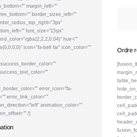
n_bottom=”” margin_left=””
zes_bottom=”” border_sizes_left=””
order_radius_top_right=”3px”
tom_left=”” font_size=”15px”
und_color=”rgba(2,2,2,0.04)” hue=””
(0,0,0,0)” icon=”fa-bell far” icon_color=””
Ordre 
 success_border_color=””
[fusion_
success_text_color=””
margin_r
table_h
_border_color=”” error_icon=”fa-
hide_on_m
=”” error_link_color=””
border_co
n_direction=”left” animation_color=””
cell_pad
n_offset=”” /]
cell_pad
header_
mation
fusion_f