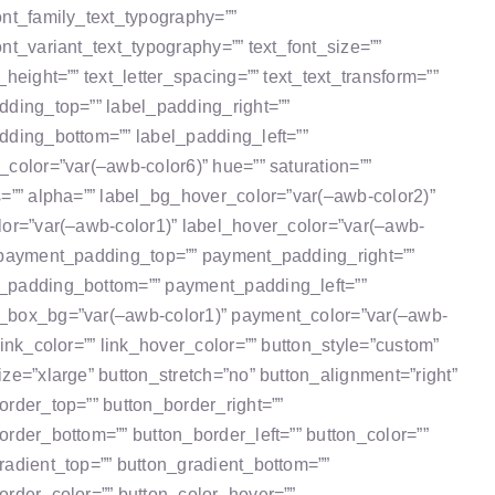
ont_family_text_typography=””
ont_variant_text_typography=”” text_font_size=””
_height=”” text_letter_spacing=”” text_text_transform=””
dding_top=”” label_padding_right=””
dding_bottom=”” label_padding_left=””
_color=”var(–awb-color6)” hue=”” saturation=””
s=”” alpha=”” label_bg_hover_color=”var(–awb-color2)”
lor=”var(–awb-color1)” label_hover_color=”var(–awb-
 payment_padding_top=”” payment_padding_right=””
padding_bottom=”” payment_padding_left=””
box_bg=”var(–awb-color1)” payment_color=”var(–awb-
 link_color=”” link_hover_color=”” button_style=”custom”
ize=”xlarge” button_stretch=”no” button_alignment=”right”
order_top=”” button_border_right=””
order_bottom=”” button_border_left=”” button_color=””
radient_top=”” button_gradient_bottom=””
order_color=”” button_color_hover=””