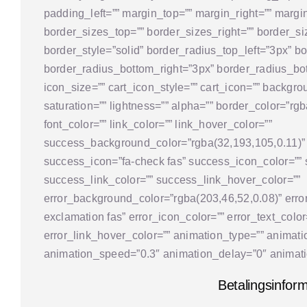
padding_left=”” margin_top=”” margin_right=”” margi
border_sizes_top=”” border_sizes_right=”” border_si
border_style=”solid” border_radius_top_left=”3px” b
border_radius_bottom_right=”3px” border_radius_bot
icon_size=”” cart_icon_style=”” cart_icon=”” backgro
saturation=”” lightness=”” alpha=”” border_color=”rgba
font_color=”” link_color=”” link_hover_color=””
success_background_color=”rgba(32,193,105,0.11)”
success_icon=”fa-check fas” success_icon_color=”” 
success_link_color=”” success_link_hover_color=””
error_background_color=”rgba(203,46,52,0.08)” error
exclamation fas” error_icon_color=”” error_text_color
error_link_hover_color=”” animation_type=”” animatio
animation_speed=”0.3″ animation_delay=”0″ animatio
Betalingsinfor