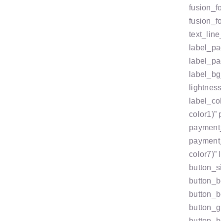
fusion_f
fusion_f
text_line
label_pa
label_pa
label_bg
lightnes
label_co
color1)”
payment_
payment_
color7)”
button_s
button_b
button_b
button_g
button_b