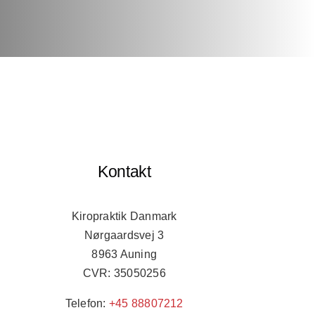
Kontakt
Kiropraktik Danmark
Nørgaardsvej 3
8963 Auning
CVR: 35050256
Telefon:
+45 88807212