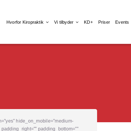
Hvorfor Kiropraktik
Vi tilbyder
KD+
Priser
Events
on=”yes” hide_on_mobile=”medium-
p=”” padding_right=”” padding_bottom=””