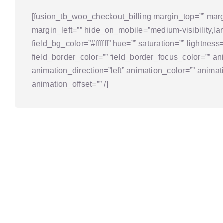
[fusion_tb_woo_checkout_billing margin_top=”” marg
margin_left=”” hide_on_mobile=”medium-visibility,large
field_bg_color=”#ffffff” hue=”” saturation=”” lightness
field_border_color=”” field_border_focus_color=”” an
animation_direction=”left” animation_color=”” anim
animation_offset=”” /]