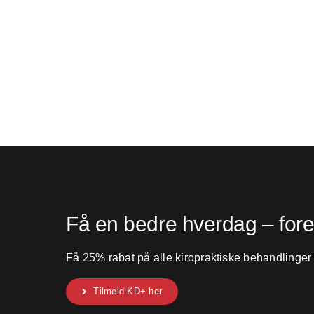
Få en bedre hverdag – for
Få 25% rabat på alle kiropraktiske behandlinger
Tilmeld KD+ her